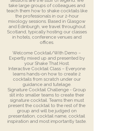
sessions are the stuff of legend. We
take large groups of colleagues and
teach them how to shake cocktails like
the professionals in our 2-hour
mixology sessions. Based in Glasgow
and Edinburgh, we travel throughout
Scotland, typically hosting our classes
in hotels, conference venues and
offices.
Welcome Cocktail/With Demo –
Expertly mixed up and presented by
your Shake That Host.
Interactive Cocktail Class – Everyone
learns hands-on how to create 2
cocktails from scratch under our
guidance and tutelage.
Signature Cocktail Challenge - Group
slit into smaller teams to create their
signature cocktail. Teams then must
present the cocktail to the rest of the
group and will be judged on
presentation, cocktail name, cocktail
inspiration and most importantly taste.