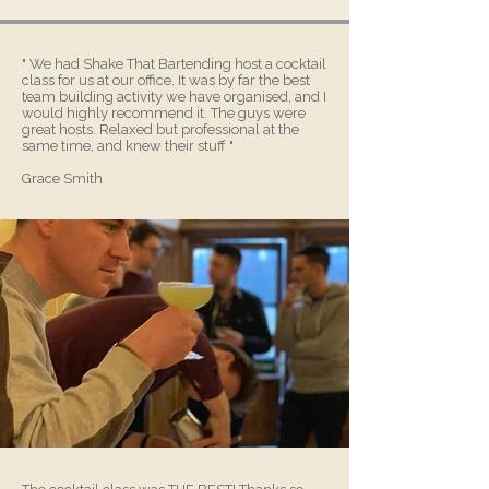
" We had Shake That Bartending host a cocktail
class for us at our office. It was by far the best
team building activity we have organised, and I
would highly recommend it. The guys were
great hosts. Relaxed but professional at the
same time, and knew their stuff "
Grace Smith