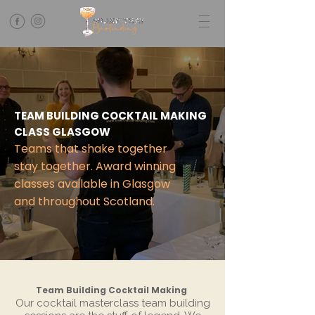
TEAM BUILDING COCKTAIL MAKING
CLASS GLASGOW
Teams that shake together
stay together. Award winning
classes available in Glasgow
and throughout Scotland.
Team Building Cocktail Making
Our cocktail masterclass team building