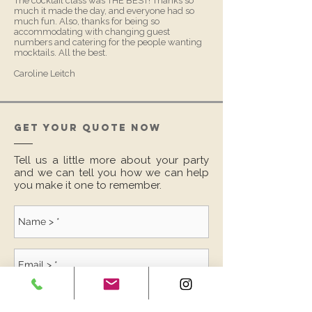
The cocktail class was THE BEST! Thanks so
much it made the day, and everyone had so
much fun. Also, thanks for being so
accommodating with changing guest
numbers and catering for the people wanting
mocktails. All the best.
Caroline Leitch
GET YOUR QUOTE NOW
Tell us a little more about your party
and we can tell you how we can help
you make it one to remember.