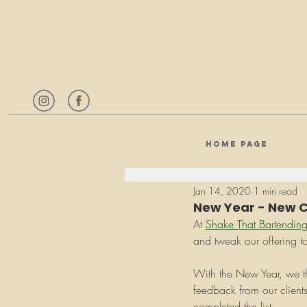
HOME PAGE
Jan 14, 2020
1 min read
New Year - New Co
At 
Shake That Bartendin
and tweak our offering to
With the New Year, we tho
feedback from our client
completed the list.  