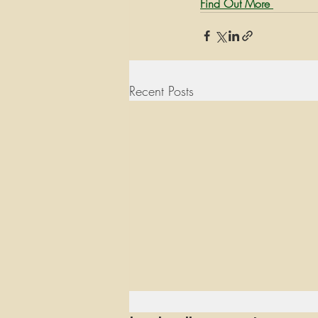
Find Out More 
Recent Posts