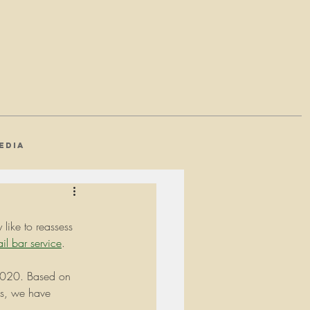
EDIA
like to reassess 
il bar service
. 
r 2020. Based on 
ds, we have 