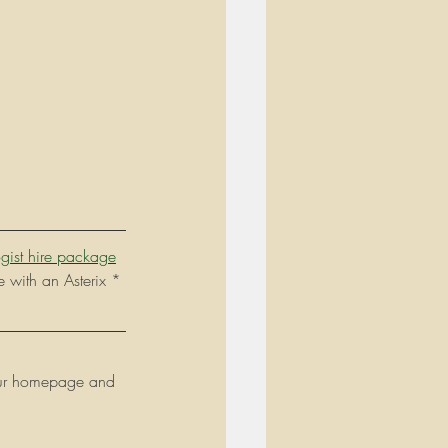
gist hire package
e with an Asterix * 
t our homepage and 