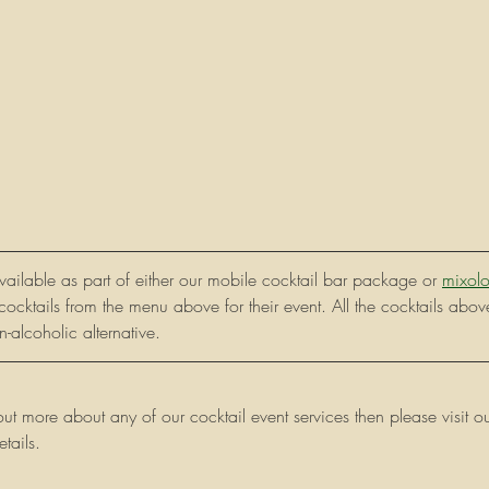
available as part of either our mobile cocktail bar package or 
mixolo
cocktails from the menu above for their event. All the cocktails abov
-alcoholic alternative. 
 out more about any of our cocktail event services then please visi
tails. 