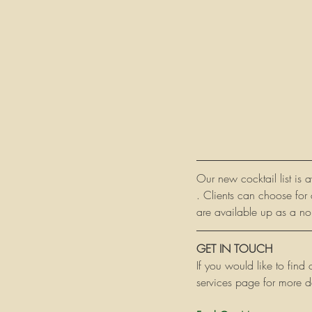
Our new cocktail list is 
. Clients can choose for 
are available up as a non
GET IN TOUCH
If you would like to find
services page for more de