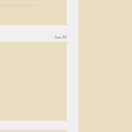
See All