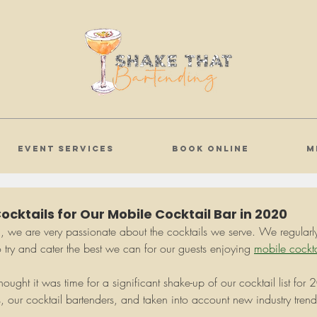
EVENT SERVICES
BOOK ONLINE
M
cktails for Our Mobile Cocktail Bar in 2020
g
, we are very passionate about the cocktails we serve. We regularly 
 try and cater the best we can for our guests enjoying 
mobile cockta
ught it was time for a significant shake-up of our cocktail list fo
s, our cocktail bartenders, and taken into account new industry tren