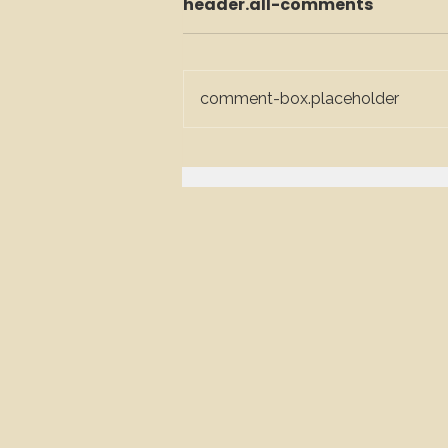
header.all-comments
comment-box.placeholder
The Glasgow Host’s
Guide: Everything You
Need to Know About
Hiring a Mixologist