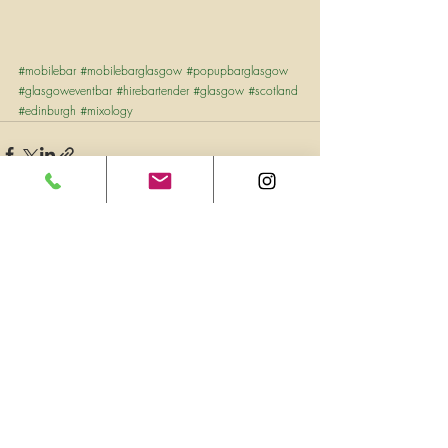
#mobilebar
#mobilebarglasgow
#popupbarglasgow
#glasgoweventbar
#hirebartender
#glasgow
#scotland
#edinburgh
#mixology
Recent Posts
See All