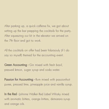
After parking up, a quick caffeine fix, we got about 
setting up the bar prepping the cocktails for the party. 
After squeezing our kit in the elevator we arrived on 
the 7th floor and got to work.
All the cocktails on offer had been hilarisouly (if I do 
say so myself) themed for the accounting event. 
Green Accounting - 
Gin mixed with fresh basil, 
pressed lemon, sugar syrup and soda water.
Passion for Accounting - 
Rum mixed with passionfruit 
puree, pressed lime, pineapple juice and vanilla syrup.
In the Red - 
Johnnie Walker Red Label Whisky mixed 
with aromatic bitters, orange bitters, demarara syrup 
and orange oils.