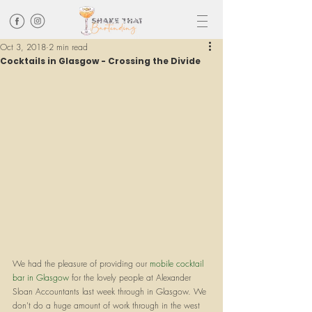
Oct 3, 2018
2 min read
Cocktails in Glasgow - Crossing the Divide
We had the pleasure of providing our 
mobile cocktail 
bar in Glasgow
 for the lovely people at Alexander 
Sloan Accountants last week through in Glasgow. We 
don't do a huge amount of work through in the west 