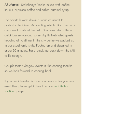
AS Martini - 
Stolichnaya Vodka mixed with coffee 
liqueur, espresso coffee and salted caramel syrup. 
The cocktails went down a storm as usual! In 
particular the Green Accounting which allocation was 
consumed in about the first 10 minutes. And after a 
quick bar service and some slightly inebriated guests 
heading off to dinner in the city centre we packed up 
in our usual rapid style. Packed up and departed in 
under 30 minutes. For a quick trip back down the M8 
to Edinburgh.
Couple more Glasgow events in the coming months 
so we look forward to coming back.
If you are interested in using our services for your next 
event then please get in touch via our 
mobile bar 
scotland
 page 