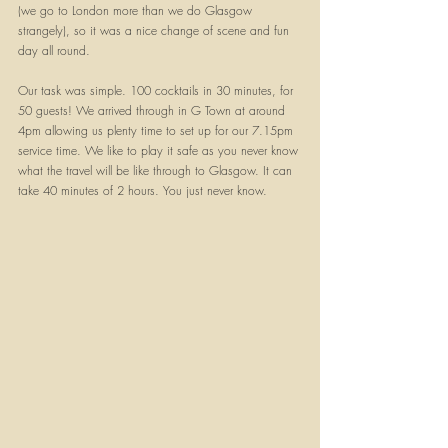
(we go to London more than we do Glasgow 
strangely), so it was a nice change of scene and fun 
day all round. 
Our task was simple. 100 cocktails in 30 minutes, for 
50 guests! We arrived through in G Town at around 
4pm allowing us plenty time to set up for our 7.15pm 
service time. We like to play it safe as you never know 
what the travel will be like through to Glasgow. It can 
take 40 minutes of 2 hours. You just never know. 